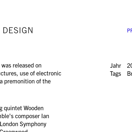
P
 was released on
Jahr
2
ctures, use of electronic
Tags
B
 a premonition of the
ing quintet Wooden
mble's composer Ian
e London Symphony
 Greenwood.