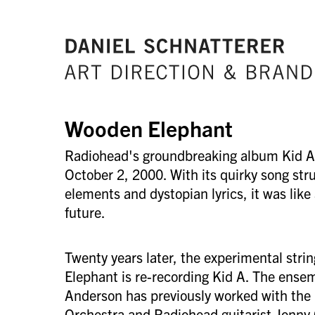
Wooden Elephant
Radiohead's groundbreaking album Kid A
October 2, 2000. With its quirky song stru
elements and dystopian lyrics, it was like
future.
Twenty years later, the experimental str
Elephant is re-recording Kid A. The ense
Anderson has previously worked with th
Orchestra and Radiohead guitarist Jonny