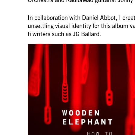
In collaboration with Daniel Abbot, I creat
unsettling visual identity for this album v
fi writers such as JG Ballard.