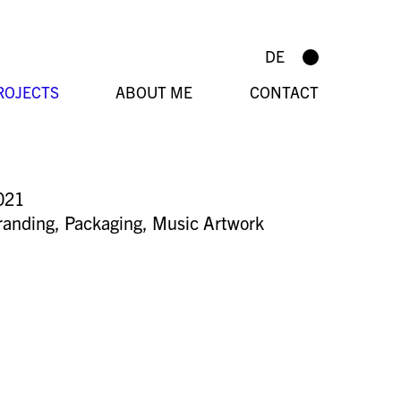
DE
ROJECTS
ABOUT ME
CONTACT
021
randing
,
Packaging
,
Music Artwork