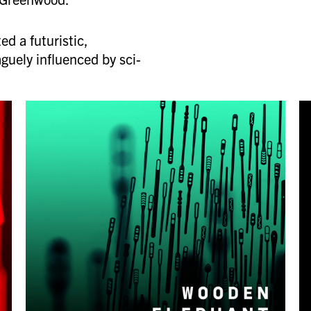
ed a futuristic,
aguely influenced by sci-