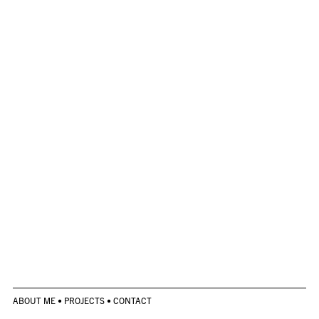
ABOUT ME
•
PROJECTS
•
CONTACT