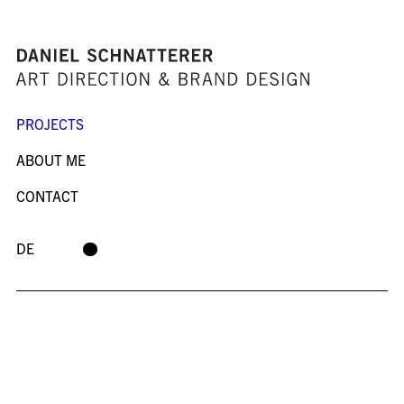
PROJECTS
ABOUT ME
CONTACT
DE