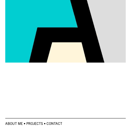
ABOUT ME
•
PROJECTS
•
CONTACT