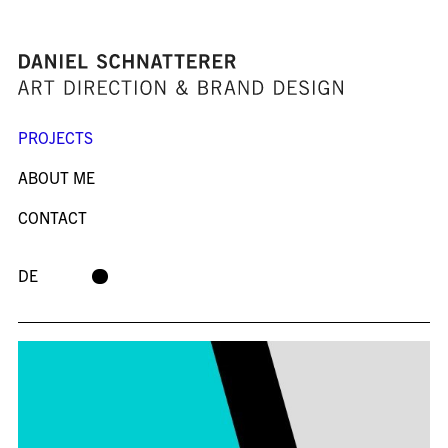
PROJECTS
ABOUT ME
CONTACT
DE