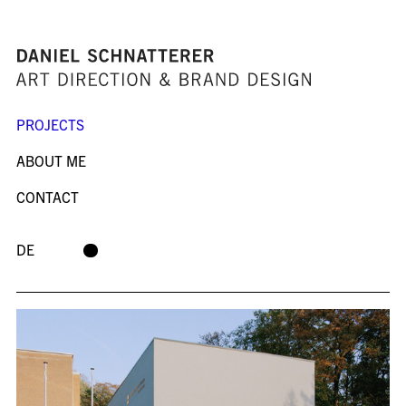
PROJECTS
ABOUT ME
CONTACT
DE