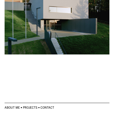
ABOUT ME
•
PROJECTS
•
CONTACT