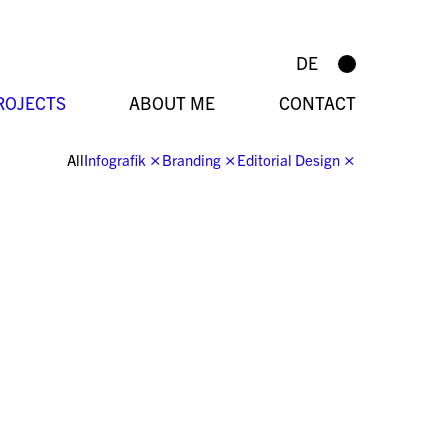
DE
ROJECTS
ABOUT ME
CONTACT
All
Infografik
⨯
Branding
⨯
Editorial Design
⨯