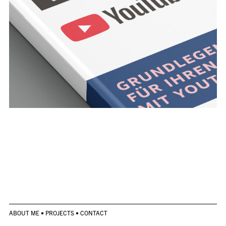
ABOUT ME
•
PROJECTS
•
CONTACT