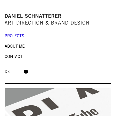
PROJECTS
ABOUT ME
CONTACT
DE