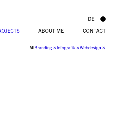
DE
ROJECTS
ABOUT ME
CONTACT
All
Branding
⨯
Infografik
⨯
Webdesign
⨯